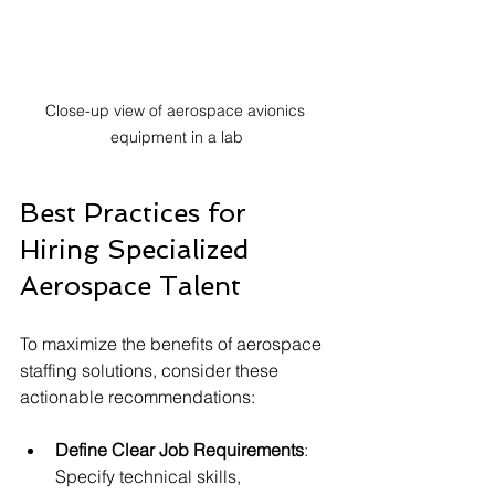
Close-up view of aerospace avionics 
equipment in a lab
Best Practices for 
Hiring Specialized 
Aerospace Talent
To maximize the benefits of aerospace 
staffing solutions, consider these 
actionable recommendations:
Define Clear Job Requirements
: 
Specify technical skills, 