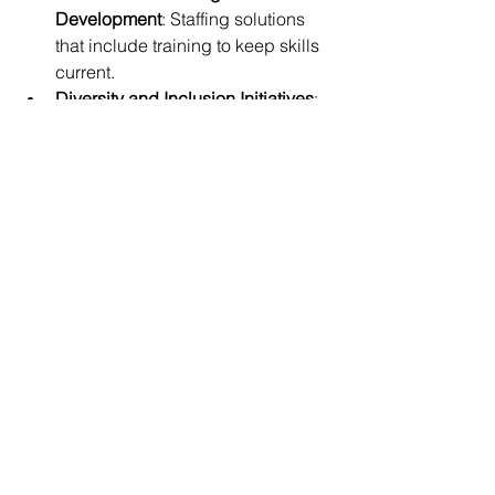
Development
: Staffing solutions 
that include training to keep skills 
current.
Diversity and Inclusion Initiatives
: 
Building teams that reflect a broad 
range of perspectives and ideas.
By embracing these trends, 
companies can secure the specialized 
talent needed to thrive in a competitive 
aerospace environment.
Partnering with a trusted aerospace 
staffing solutions provider is a strategic 
move. It ensures you have access to 
the best talent, ready to tackle complex 
challenges and drive innovation. 