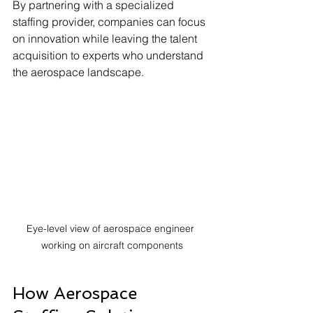
By partnering with a specialized 
staffing provider, companies can focus 
on innovation while leaving the talent 
acquisition to experts who understand 
the aerospace landscape.
Eye-level view of aerospace engineer 
working on aircraft components
How Aerospace 