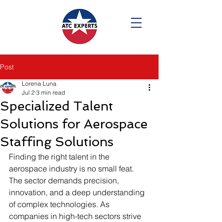
Post
Lorena Luna
Jul 2
3 min read
Specialized Talent
Solutions for Aerospace
Staffing Solutions
Finding the right talent in the 
aerospace industry is no small feat. 
The sector demands precision, 
innovation, and a deep understanding 
of complex technologies. As 
companies in high-tech sectors strive 