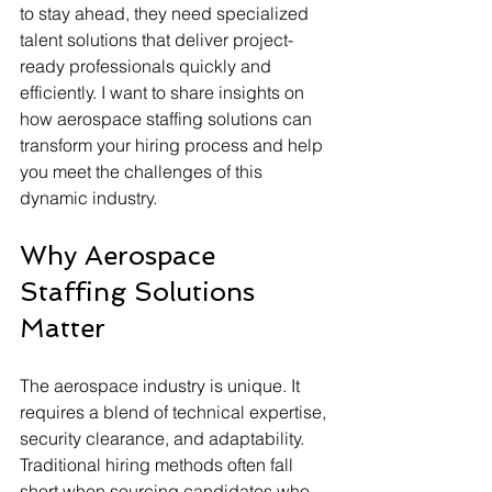
to stay ahead, they need specialized 
talent solutions that deliver project-
ready professionals quickly and 
efficiently. I want to share insights on 
how aerospace staffing solutions can 
transform your hiring process and help 
you meet the challenges of this 
dynamic industry.
Why Aerospace 
Staffing Solutions 
Matter
The aerospace industry is unique. It 
requires a blend of technical expertise, 
security clearance, and adaptability. 
Traditional hiring methods often fall 
short when sourcing candidates who 