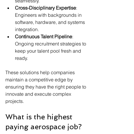
seamlessly.
Cross-Disciplinary Expertise
: 
Engineers with backgrounds in 
software, hardware, and systems 
integration.
Continuous Talent Pipeline
: 
Ongoing recruitment strategies to 
keep your talent pool fresh and 
ready.
These solutions help companies 
maintain a competitive edge by 
ensuring they have the right people to 
innovate and execute complex 
projects.
What is the highest 
paying aerospace job?