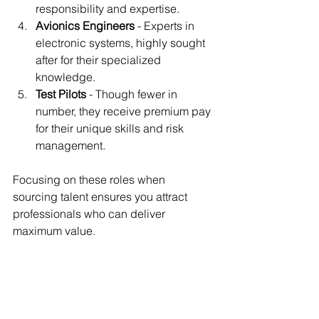
responsibility and expertise.
Avionics Engineers
 - Experts in 
electronic systems, highly sought 
after for their specialized 
knowledge.
Test Pilots
 - Though fewer in 
number, they receive premium pay 
for their unique skills and risk 
management.
Focusing on these roles when 
sourcing talent ensures you attract 
professionals who can deliver 
maximum value.