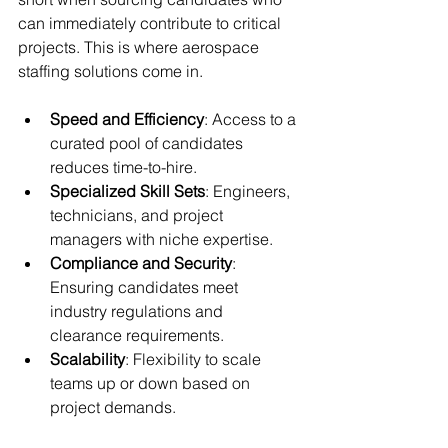
can immediately contribute to critical 
projects. This is where aerospace 
staffing solutions come in.
Speed and Efficiency
: Access to a 
curated pool of candidates 
reduces time-to-hire.
Specialized Skill Sets
: Engineers, 
technicians, and project 
managers with niche expertise.
Compliance and Security
: 
Ensuring candidates meet 
industry regulations and 
clearance requirements.
Scalability
: Flexibility to scale 
teams up or down based on 
project demands.