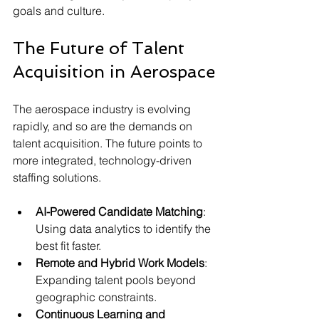
goals and culture.
The Future of Talent 
Acquisition in Aerospace
The aerospace industry is evolving 
rapidly, and so are the demands on 
talent acquisition. The future points to 
more integrated, technology-driven 
staffing solutions.
AI-Powered Candidate Matching
: 
Using data analytics to identify the 
best fit faster.
Remote and Hybrid Work Models
: 
Expanding talent pools beyond 
geographic constraints.
Continuous Learning and 