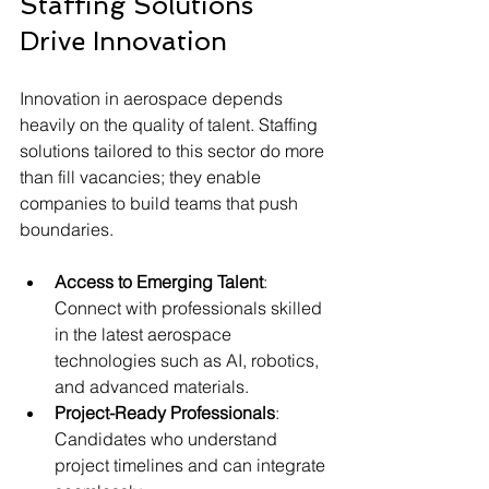
Staffing Solutions 
Drive Innovation
Innovation in aerospace depends 
heavily on the quality of talent. Staffing 
solutions tailored to this sector do more 
than fill vacancies; they enable 
companies to build teams that push 
boundaries.
Access to Emerging Talent
: 
Connect with professionals skilled 
in the latest aerospace 
technologies such as AI, robotics, 
and advanced materials.
Project-Ready Professionals
: 
Candidates who understand 
project timelines and can integrate 