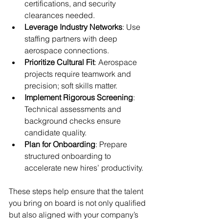
certifications, and security 
clearances needed.
Leverage Industry Networks
: Use 
staffing partners with deep 
aerospace connections.
Prioritize Cultural Fit
: Aerospace 
projects require teamwork and 
precision; soft skills matter.
Implement Rigorous Screening
: 
Technical assessments and 
background checks ensure 
candidate quality.
Plan for Onboarding
: Prepare 
structured onboarding to 
accelerate new hires’ productivity.
These steps help ensure that the talent 
you bring on board is not only qualified 
but also aligned with your company’s 