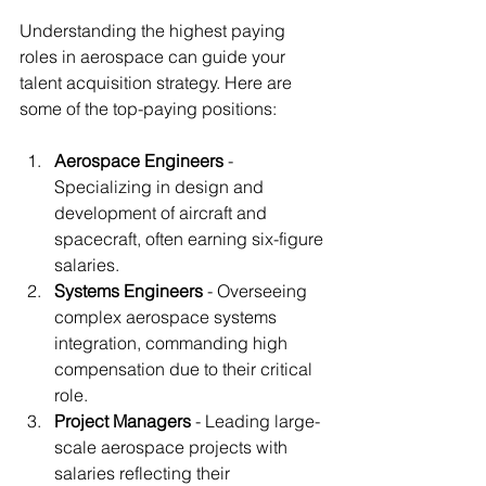
Understanding the highest paying 
roles in aerospace can guide your 
talent acquisition strategy. Here are 
some of the top-paying positions:
Aerospace Engineers
 - 
Specializing in design and 
development of aircraft and 
spacecraft, often earning six-figure 
salaries.
Systems Engineers
 - Overseeing 
complex aerospace systems 
integration, commanding high 
compensation due to their critical 
role.
Project Managers
 - Leading large-
scale aerospace projects with 
salaries reflecting their 