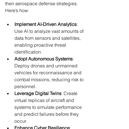
their aerospace defense strategies. 
Here’s how:
Implement AI-Driven Analytics
: 
Use AI to analyze vast amounts of 
data from sensors and satellites, 
enabling proactive threat 
identification.
Adopt Autonomous Systems
: 
Deploy drones and unmanned 
vehicles for reconnaissance and 
combat missions, reducing risk to 
personnel.
Leverage Digital Twins
: Create 
virtual replicas of aircraft and 
systems to simulate performance 
and predict failures before they 
occur.
Enhance Cyber Resilience
: 