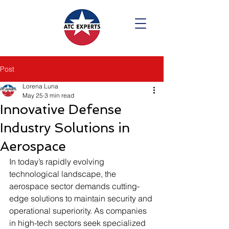
Post
Lorena Luna
May 25
3 min read
Innovative Defense
Industry Solutions in
Aerospace
In today’s rapidly evolving 
technological landscape, the 
aerospace sector demands cutting-
edge solutions to maintain security and 
operational superiority. As companies 
in high-tech sectors seek specialized 