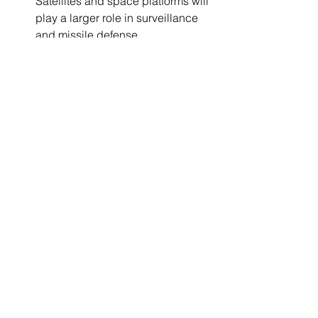
Satellites and space platforms will 
play a larger role in surveillance 
and missile defense.
Sustainable Technologies
: Eco-
friendly propulsion and materials 
will reduce environmental impact.
Enhanced Human-Machine 
Interfaces
: Improved controls and 
augmented reality will increase 
pilot and operator effectiveness.
Global Collaboration
: International 
partnerships will drive innovation 
and standardization.
Staying informed and adaptable to 
these trends will position companies to 
lead in aerospace defense innovation.