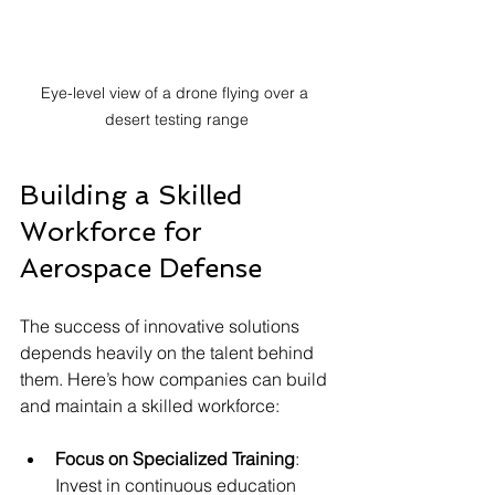
Eye-level view of a drone flying over a 
desert testing range
Building a Skilled 
Workforce for 
Aerospace Defense
The success of innovative solutions 
depends heavily on the talent behind 
them. Here’s how companies can build 
and maintain a skilled workforce:
Focus on Specialized Training
: 
Invest in continuous education 