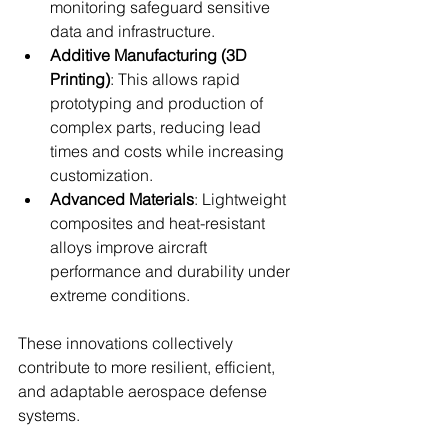
monitoring safeguard sensitive 
data and infrastructure.
Additive Manufacturing (3D 
Printing)
: This allows rapid 
prototyping and production of 
complex parts, reducing lead 
times and costs while increasing 
customization.
Advanced Materials
: Lightweight 
composites and heat-resistant 
alloys improve aircraft 
performance and durability under 
extreme conditions.
These innovations collectively 
contribute to more resilient, efficient, 
and adaptable aerospace defense 
systems.