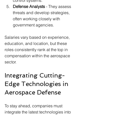
control systems.
Defense Analysts
 - They assess 
threats and develop strategies, 
often working closely with 
government agencies.
Salaries vary based on experience, 
education, and location, but these 
roles consistently rank at the top in 
compensation within the aerospace 
sector.
Integrating Cutting-
Edge Technologies in 
Aerospace Defense
To stay ahead, companies must 
integrate the latest technologies into 