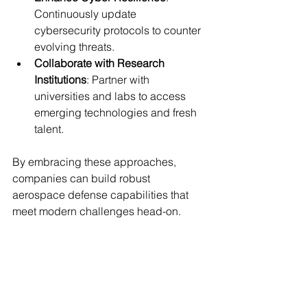
Continuously update 
cybersecurity protocols to counter 
evolving threats.
Collaborate with Research 
Institutions
: Partner with 
universities and labs to access 
emerging technologies and fresh 
talent.
By embracing these approaches, 
companies can build robust 
aerospace defense capabilities that 
meet modern challenges head-on.