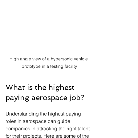
High angle view of a hypersonic vehicle 
prototype in a testing facility
What is the highest 
paying aerospace job?
Understanding the highest paying 
roles in aerospace can guide 
companies in attracting the right talent 
for their projects. Here are some of the 