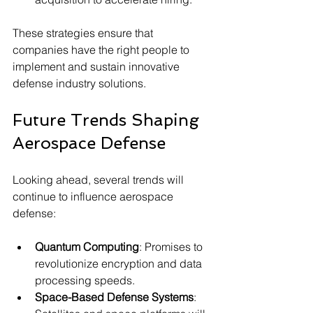
These strategies ensure that 
companies have the right people to 
implement and sustain innovative 
defense industry solutions.
Future Trends Shaping 
Aerospace Defense
Looking ahead, several trends will 
continue to influence aerospace 
defense:
Quantum Computing
: Promises to 
revolutionize encryption and data 
processing speeds.
Space-Based Defense Systems
: 