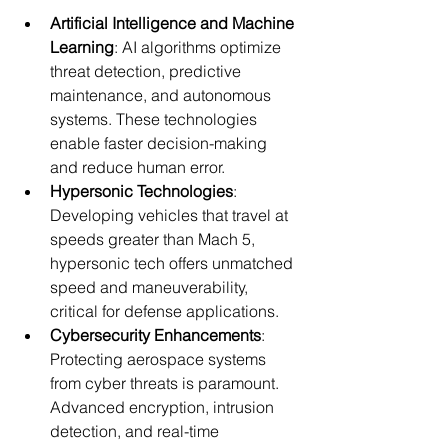
Artificial Intelligence and Machine 
Learning
: AI algorithms optimize 
threat detection, predictive 
maintenance, and autonomous 
systems. These technologies 
enable faster decision-making 
and reduce human error.
Hypersonic Technologies
: 
Developing vehicles that travel at 
speeds greater than Mach 5, 
hypersonic tech offers unmatched 
speed and maneuverability, 
critical for defense applications.
Cybersecurity Enhancements
: 
Protecting aerospace systems 
from cyber threats is paramount. 
Advanced encryption, intrusion 
detection, and real-time 