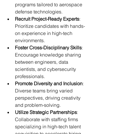
programs tailored to aerospace 
defense technologies.
Recruit Project-Ready Experts
: 
Prioritize candidates with hands-
on experience in high-tech 
environments.
Foster Cross-Disciplinary Skills
: 
Encourage knowledge sharing 
between engineers, data 
scientists, and cybersecurity 
professionals.
Promote Diversity and Inclusion
: 
Diverse teams bring varied 
perspectives, driving creativity 
and problem-solving.
Utilize Strategic Partnerships
: 
Collaborate with staffing firms 
specializing in high-tech talent 
acquisition to accelerate hiring.