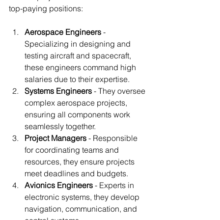
top-paying positions:
Aerospace Engineers
 - 
Specializing in designing and 
testing aircraft and spacecraft, 
these engineers command high 
salaries due to their expertise.
Systems Engineers
 - They oversee 
complex aerospace projects, 
ensuring all components work 
seamlessly together.
Project Managers
 - Responsible 
for coordinating teams and 
resources, they ensure projects 
meet deadlines and budgets.
Avionics Engineers
 - Experts in 
electronic systems, they develop 
navigation, communication, and 