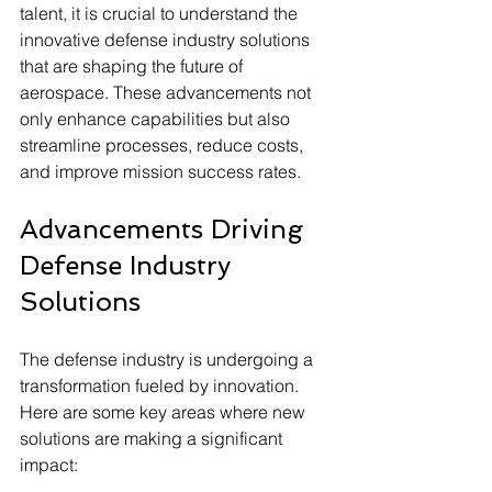
talent, it is crucial to understand the 
innovative defense industry solutions 
that are shaping the future of 
aerospace. These advancements not 
only enhance capabilities but also 
streamline processes, reduce costs, 
and improve mission success rates.
Advancements Driving 
Defense Industry 
Solutions
The defense industry is undergoing a 
transformation fueled by innovation. 
Here are some key areas where new 
solutions are making a significant 
impact: