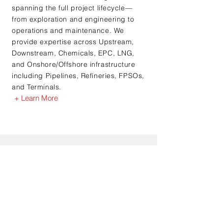
spanning the full project lifecycle—
from exploration and engineering to
operations and maintenance. We
provide expertise across Upstream,
Downstream, Chemicals, EPC, LNG,
and Onshore/Offshore infrastructure
including Pipelines, Refineries, FPSOs,
and Terminals.
+ Learn More
Testimonials
“I’ve worked with Jerry for over 3 years
and have found his assistance and service
most helpful. Jerry is excellent at doing
the “discovery” work to ensure the
consultants are the best “fit” possible for