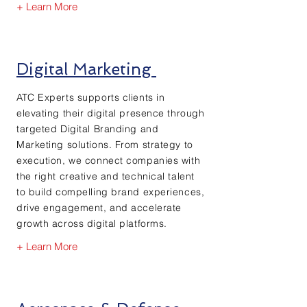
+ Learn More
Digital Marketing
ATC Experts supports clients in
elevating their digital presence through
targeted Digital Branding and
Marketing solutions. From strategy to
execution, we connect companies with
the right creative and technical talent
to build compelling brand experiences,
drive engagement, and accelerate
growth across digital platforms.
+ Learn More