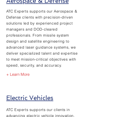
Aerospace & Defense
ATC Experts supports our Aerospace &
Defense clients with precision-driven
solutions led by experienced project
managers and DOD-cleared
professionals. From missile system
design and satellite engineering to
advanced laser guidance systems, we
deliver specialized talent and expertise
to meet mission-critical objectives with
speed, security, and accuracy.
+ Learn More
Electric Vehicles
ATC Experts supports our clients in
advancing electric vehicle innovation,