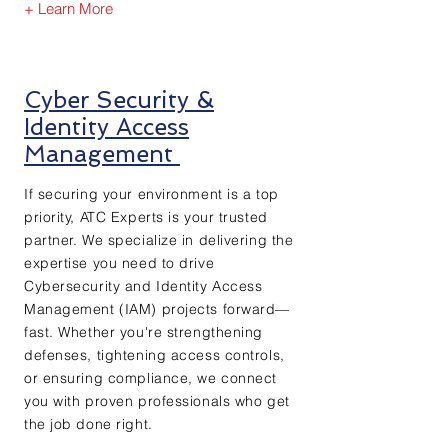
+ Learn More
Cyber Security &
Identity Access
Management
If securing your environment is a top
priority, ATC Experts is your trusted
partner. We specialize in delivering the
expertise you need to drive
Cybersecurity and Identity Access
Management (IAM) projects forward—
fast. Whether you're strengthening
defenses, tightening access controls,
or ensuring compliance, we connect
you with proven professionals who get
the job done right.