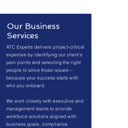
Our Business
Services
ATC Experts delivers project-critical
expertise by identifying our client's
pain points and selecting the right
people to solve those issues—
because your success starts with
who you onboard.
We work closely with executive and
management teams to provide
workforce solutions aligned with
business goals, compliance