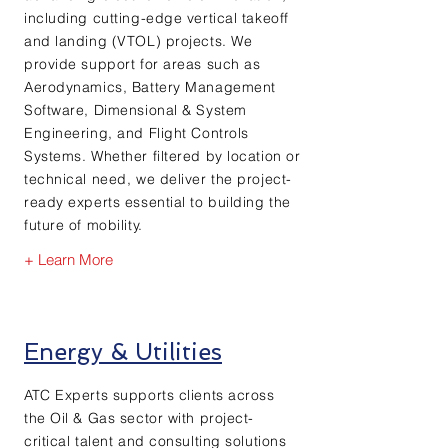
including cutting-edge vertical takeoff
and landing (VTOL) projects. We
provide support for areas such as
Aerodynamics, Battery Management
Software, Dimensional & System
Engineering, and Flight Controls
Systems. Whether filtered by location or
technical need, we deliver the project-
ready experts essential to building the
future of mobility.
+ Learn More
Energy & Utilities
ATC Experts supports clients across
the Oil & Gas sector with project-
critical talent and consulting solutions