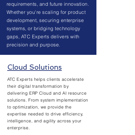
requirements, and future innovation.
Whether you're scaling for product
development, securing enterprise
systems, or bridging technology
gaps, ATC Experts delivers with
precision and purpose.
Cloud Solutions
ATC Experts helps clients accelerate
their digital transformation by
delivering ERP Cloud and AI resource
solutions. From system implementation
to optimization, we provide the
expertise needed to drive efficiency,
intelligence, and agility across your
enterprise.