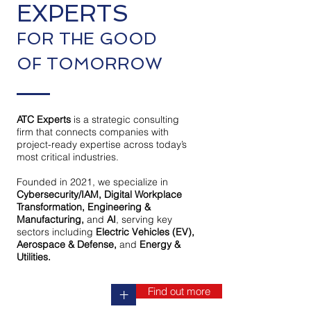
EXPERTS
FOR THE GOOD
OF TOMORROW
ATC Experts
is a strategic consulting
firm that connects companies with
project-ready expertise across today’s
most critical industries.
Founded in 2021, we specialize in
Cybersecurity/IAM, Digital Workplace
Transformation, Engineering &
Manufacturing,
and
AI
, serving key
sectors including
Electric Vehicles (EV),
Aerospace & Defense,
and
Energy &
Utilities.
Find out more
+